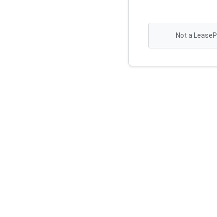
Not a LeaseP