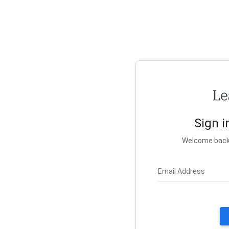
Sign i
Welcome back! 
Email Address